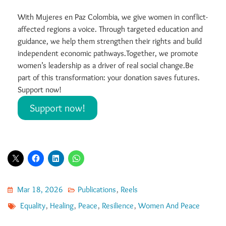
With Mujeres en Paz Colombia, we give women in conflict-
affected regions a voice. Through targeted education and
guidance, we help them strengthen their rights and build
independent economic pathways.Together, we promote
women’s leadership as a driver of real social change.Be
part of this transformation: your donation saves futures.
Support now!
Support now!
Mar 18, 2026
Publications
,
Reels
Equality
,
Healing
,
Peace
,
Resilience
,
Women And Peace