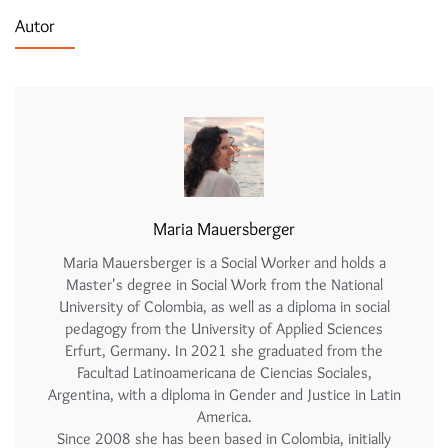
Autor
Maria Mauersberger
Maria Mauersberger is a Social Worker and holds a
Master's degree in Social Work from the National
University of Colombia, as well as a diploma in social
pedagogy from the University of Applied Sciences
Erfurt, Germany. In 2021 she graduated from the
Facultad Latinoamericana de Ciencias Sociales,
Argentina, with a diploma in Gender and Justice in Latin
America.
Since 2008 she has been based in Colombia, initially