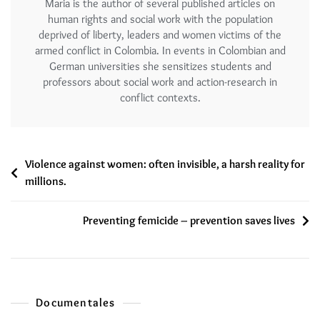
Maria is the author of several published articles on
human rights and social work with the population
deprived of liberty, leaders and women victims of the
armed conflict in Colombia. In events in Colombian and
German universities she sensitizes students and
professors about social work and action-research in
conflict contexts.
Violence against women: often invisible, a harsh reality for
millions.
Preventing femicide – prevention saves lives
Documentales