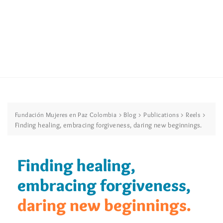
>
>
>
>
Fundación Mujeres en Paz Colombia
Blog
Publications
Reels
Finding healing, embracing forgiveness, daring new beginnings.
Finding healing,
embracing forgiveness,
daring new beginnings.