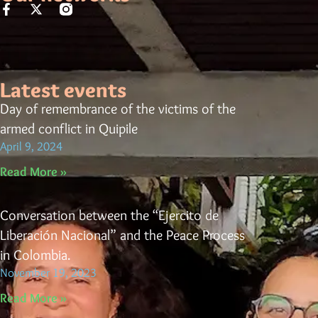
Latest events
Day of remembrance of the victims of the
armed conflict in Quipile
April 9, 2024
Read More »
Conversation between the “Ejercito de
Liberación Nacional” and the Peace Process
in Colombia.
November 19, 2023
Read More »