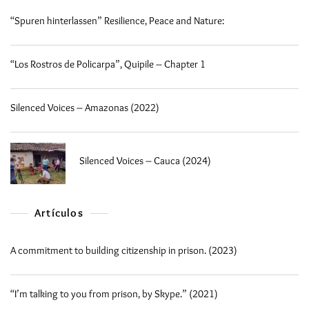
“Spuren hinterlassen” Resilience, Peace and Nature:
“Los Rostros de Policarpa”, Quipile – Chapter 1
Silenced Voices – Amazonas (2022)
Silenced Voices – Cauca (2024)
Artículos
A commitment to building citizenship in prison. (2023)
“I’m talking to you from prison, by Skype.” (2021)