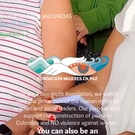
German Embassy and UNIDAS
May 30, 2023
Read More »
We are a non-profit foundation, we watch
over the protection of the human rights of
women and social leaders. Our purpose is to
support the construction of peace in
Colombia and NO violence against women.
You can also be an