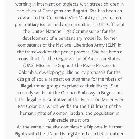
working in intervention projects with street children in
the cities of Cartagena and Bogotá. She has been an
advisor to the Colombian Vice-Ministry of Justice on
penitentiary issues and also consultant to the Office of
the United Nations High Commissioner for the
development of a penitentiary model for former
combatants of the National Liberation Army (ELN) in
the framework of the peace process. She has been a
consultant for the Organization of American States
(OAS) Mission to Support the Peace Process in
Colombia, developing public policy proposals for the
design of social reinsertion programs for members of
illegal armed groups deprived of their liberty. She
currently works at the German Embassy in Bogota and
is the legal representative of the Fundación Mujeres en
Paz Colombia, which works for the fulfillment of the
human rights of women, leaders and population in
vulnerable situations.
At the same time she completed a Diploma in Human
Rights with the UN and is registered as a UN volunteer.