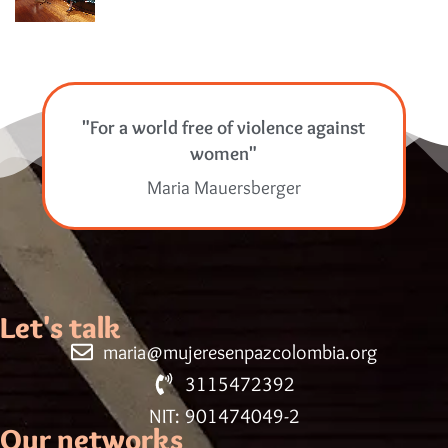
"For a world free of violence against
women"
Maria Mauersberger
Let's talk
maria@mujeresenpazcolombia.org
3115472392
NIT: 901474049-2
Our networks