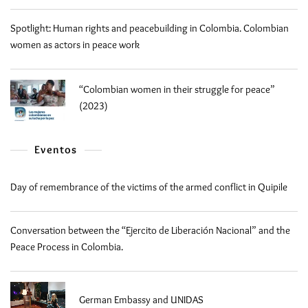
Spotlight: Human rights and peacebuilding in Colombia. Colombian
women as actors in peace work
“Colombian women in their struggle for peace”
(2023)
Eventos
Day of remembrance of the victims of the armed conflict in Quipile
Conversation between the “Ejercito de Liberación Nacional” and the
Peace Process in Colombia.
German Embassy and UNIDAS