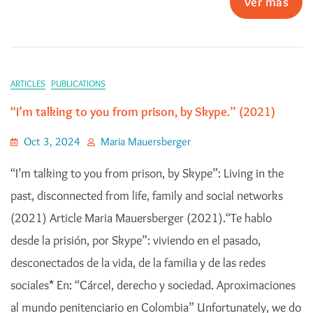
Ver más
ARTICLES
PUBLICATIONS
“I’m talking to you from prison, by Skype.” (2021)
Oct 3, 2024
Maria Mauersberger
“I’m talking to you from prison, by Skype”: Living in the
past, disconnected from life, family and social networks
(2021) Article Maria Mauersberger (2021).“Te hablo
desde la prisión, por Skype”: viviendo en el pasado,
desconectados de la vida, de la familia y de las redes
sociales* En: “Cárcel, derecho y sociedad. Aproximaciones
al mundo penitenciario en Colombia” Unfortunately, we do