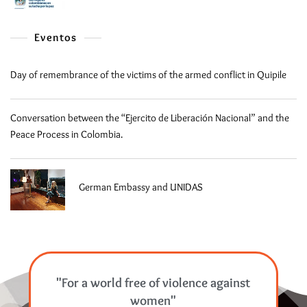
Eventos
Day of remembrance of the victims of the armed conflict in Quipile
Conversation between the “Ejercito de Liberación Nacional” and the
Peace Process in Colombia.
German Embassy and UNIDAS
"For a world free of violence against
women"