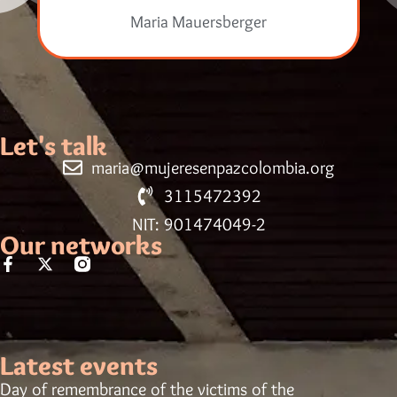
Maria Mauersberger
Let's talk
maria@mujeresenpazcolombia.org
3115472392
NIT: 901474049-2
Our networks
Latest events
Day of remembrance of the victims of the