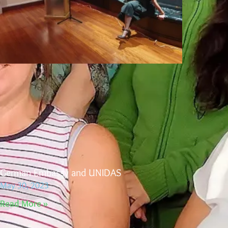
German Embassy and UNIDAS
May 30, 2023
Read More »