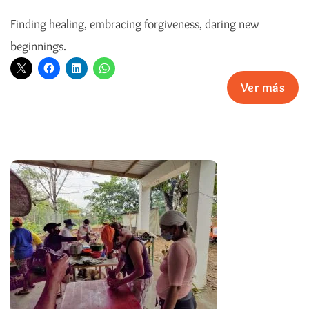
Finding healing, embracing forgiveness, daring new
beginnings.
Ver más