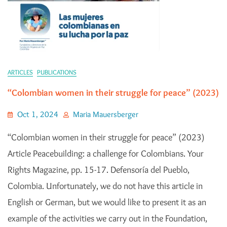
ARTICLES
PUBLICATIONS
“Colombian women in their struggle for peace” (2023)
Oct 1, 2024
Maria Mauersberger
“Colombian women in their struggle for peace” (2023)
Article Peacebuilding: a challenge for Colombians. Your
Rights Magazine, pp. 15-17. Defensoría del Pueblo,
Colombia. Unfortunately, we do not have this article in
English or German, but we would like to present it as an
example of the activities we carry out in the Foundation,