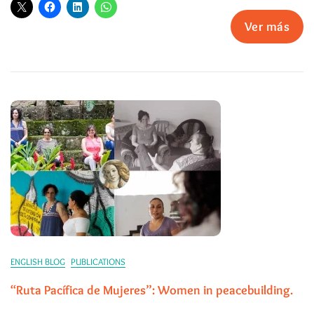
Ver más
ENGLISH BLOG
PUBLICATIONS
“Ruta Pacífica de Mujeres”: Women in peacebuilding.