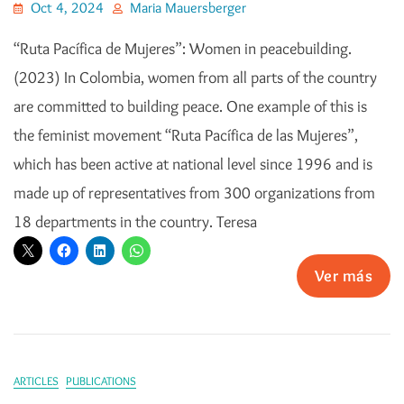
Oct 4, 2024
Maria Mauersberger
“Ruta Pacífica de Mujeres”: Women in peacebuilding.
(2023) In Colombia, women from all parts of the country
are committed to building peace. One example of this is
the feminist movement “Ruta Pacífica de las Mujeres”,
which has been active at national level since 1996 and is
made up of representatives from 300 organizations from
18 departments in the country. Teresa
Ver más
ARTICLES
PUBLICATIONS