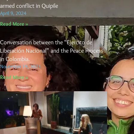
armed conflict in Quipile
April 9, 2024
Read More »
Conversation between the “Ejercito de
Liberación Nacional” and the Peace Process
in Colombia.
November 19, 2023
Read More »