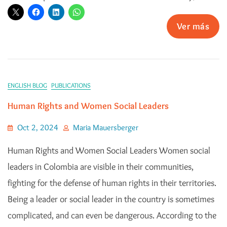
Ver más
ENGLISH BLOG
PUBLICATIONS
Human Rights and Women Social Leaders
Oct 2, 2024
Maria Mauersberger
Human Rights and Women Social Leaders Women social
leaders in Colombia are visible in their communities,
fighting for the defense of human rights in their territories.
Being a leader or social leader in the country is sometimes
complicated, and can even be dangerous. According to the