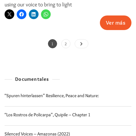
using our voice to bring to light
Ver más
1
2
Documentales
“Spuren hinterlassen” Resilience, Peace and Nature:
“Los Rostros de Policarpa”, Quipile – Chapter 1
Silenced Voices – Amazonas (2022)