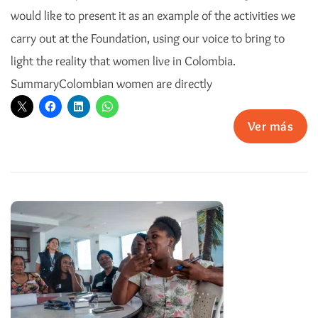
would like to present it as an example of the activities we
carry out at the Foundation, using our voice to bring to
light the reality that women live in Colombia.
SummaryColombian women are directly
Ver más