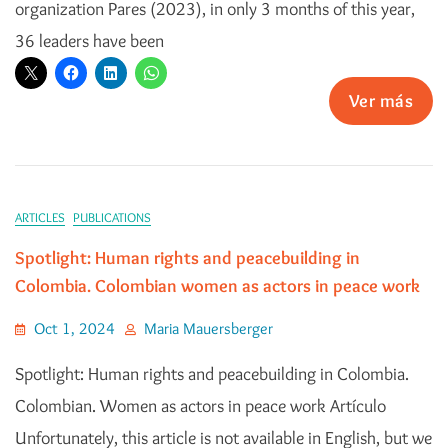
organization Pares (2023), in only 3 months of this year,
36 leaders have been
Ver más
ARTICLES
PUBLICATIONS
Spotlight: Human rights and peacebuilding in
Colombia. Colombian women as actors in peace work
Oct 1, 2024
Maria Mauersberger
Spotlight: Human rights and peacebuilding in Colombia.
Colombian. Women as actors in peace work Artículo
Unfortunately, this article is not available in English, but we