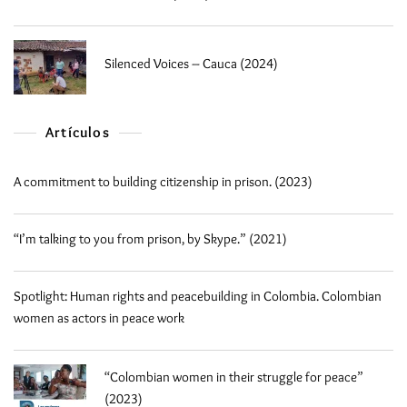
Silenced Voices – Cauca (2024)
Artículos
A commitment to building citizenship in prison. (2023)
“I’m talking to you from prison, by Skype.” (2021)
Spotlight: Human rights and peacebuilding in Colombia. Colombian
women as actors in peace work
“Colombian women in their struggle for peace”
(2023)