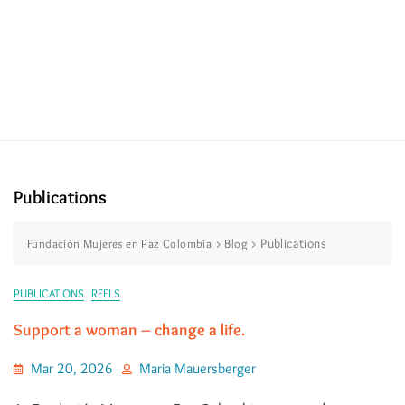
Publications
>
>
Publications
Fundación Mujeres en Paz Colombia
Blog
PUBLICATIONS
REELS
Support a woman – change a life.
Mar 20, 2026
Maria Mauersberger