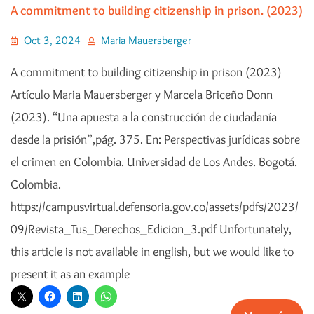
A commitment to building citizenship in prison. (2023)
Oct 3, 2024
Maria Mauersberger
A commitment to building citizenship in prison (2023)
Artículo Maria Mauersberger y Marcela Briceño Donn
(2023). “Una apuesta a la construcción de ciudadanía
desde la prisión”,pág. 375. En: Perspectivas jurídicas sobre
el crimen en Colombia. Universidad de Los Andes. Bogotá.
Colombia.
https://campusvirtual.defensoria.gov.co/assets/pdfs/2023/
09/Revista_Tus_Derechos_Edicion_3.pdf Unfortunately,
this article is not available in english, but we would like to
present it as an example