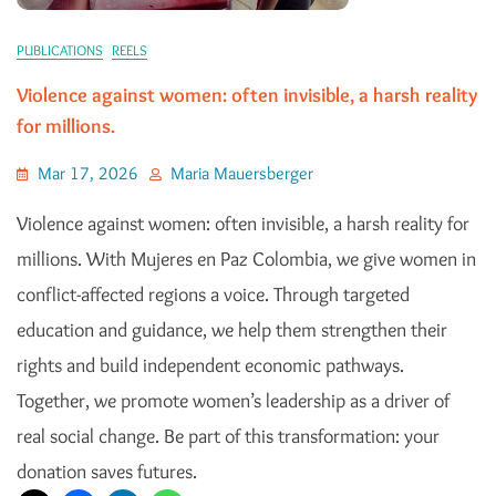
PUBLICATIONS
REELS
Violence against women: often invisible, a harsh reality
for millions.
Mar 17, 2026
Maria Mauersberger
Violence against women: often invisible, a harsh reality for
millions. With Mujeres en Paz Colombia, we give women in
conflict-affected regions a voice. Through targeted
education and guidance, we help them strengthen their
rights and build independent economic pathways.
Together, we promote women’s leadership as a driver of
real social change. Be part of this transformation: your
donation saves futures.