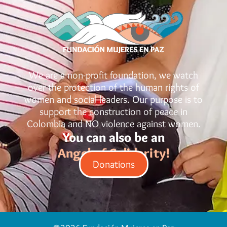
We are a non-profit foundation, we watch
over the protection of the human rights of
women and social leaders. Our purpose is to
support the construction of peace in
Colombia and NO violence against women.
You can also be an
Angel of Solidarity!
Donations