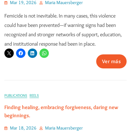
Mar 19, 2026
Maria Mauersberger
Femicide is not inevitable. In many cases, this violence
could have been prevented—if warning signs had been
recognized and stronger networks of support, education,
and institutional response had been in place.
Ver más
PUBLICATIONS
REELS
Finding healing, embracing forgiveness, daring new
beginnings.
Mar 18, 2026
Maria Mauersberger