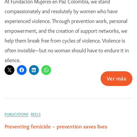
At Fundación Mujeres en Paz Colombia, we stand
compassionately and resolutely by women who have
experienced violence. Through prevention work, personal
empowerment, and the creation of support networks, we
help them break free from cycles of violence. Violence is
often invisible—but no woman should have to endure it in
silence.
Ver más
PUBLICATIONS
REELS
Preventing femicide – prevention saves lives