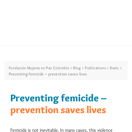
>
>
>
>
Fundación Mujeres en Paz Colombia
Blog
Publications
Reels
Preventing femicide – prevention saves lives
Preventing femicide –
prevention saves lives
Femicide is not inevitable. In many cases, this violence