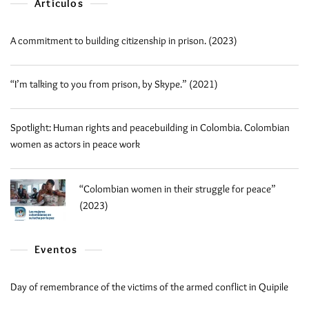
Artículos
A commitment to building citizenship in prison. (2023)
“I’m talking to you from prison, by Skype.” (2021)
Spotlight: Human rights and peacebuilding in Colombia. Colombian
women as actors in peace work
“Colombian women in their struggle for peace”
(2023)
Eventos
Day of remembrance of the victims of the armed conflict in Quipile