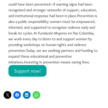
could have been prevented—if warning signs had been
recognized and stronger networks of support, education,
and institutional response had been in place.Prevention is
also a public responsibility: women must be empowered,
informed, and supported to recognize violence early and
break its cycles.At Fundación Mujeres en Paz Colombia,
we work every day to listen to and support women by
providing workshops on human rights and violence
prevention.Today, we are seeking partners and funding to
expand these educational and preventive
initiatives.Investing in prevention means saving lives.
Support now!