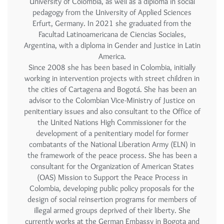
University of Colombia, as well as a diploma in social
pedagogy from the University of Applied Sciences
Erfurt, Germany. In 2021 she graduated from the
Facultad Latinoamericana de Ciencias Sociales,
Argentina, with a diploma in Gender and Justice in Latin
America.
Since 2008 she has been based in Colombia, initially
working in intervention projects with street children in
the cities of Cartagena and Bogotá. She has been an
advisor to the Colombian Vice-Ministry of Justice on
penitentiary issues and also consultant to the Office of
the United Nations High Commissioner for the
development of a penitentiary model for former
combatants of the National Liberation Army (ELN) in
the framework of the peace process. She has been a
consultant for the Organization of American States
(OAS) Mission to Support the Peace Process in
Colombia, developing public policy proposals for the
design of social reinsertion programs for members of
illegal armed groups deprived of their liberty. She
currently works at the German Embassy in Bogota and