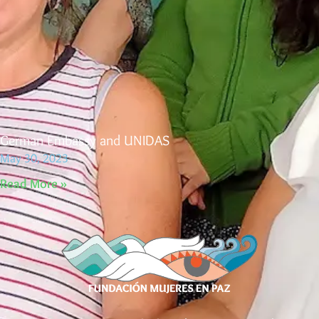
German Embassy and UNIDAS
May 30, 2023
Read More »