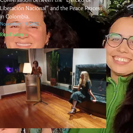
Liberación Nacional” and the Peace Process
in Colombia.
November 19, 2023
Read More »