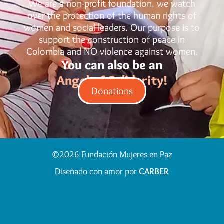
We are a non-profit foundation, we watch
over the protection of the human rights of
women and social leaders. Our purpose is to
support the construction of peace in
Colombia and NO violence against women.
You can also be an
Angel of Solidarity!
Donations
©2026 Fundación Mujeres en Paz
Diseñado con amor por
CARBER