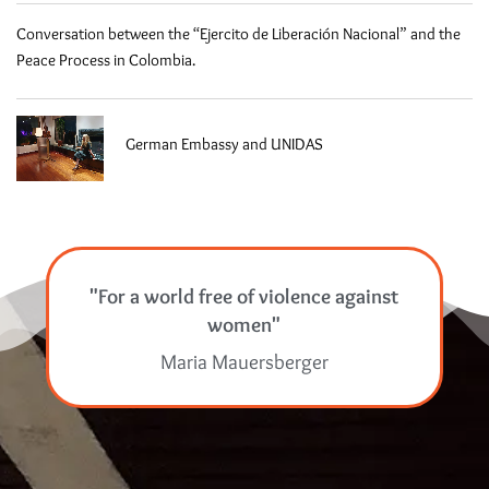
Conversation between the “Ejercito de Liberación Nacional” and the
Peace Process in Colombia.
German Embassy and UNIDAS
"For a world free of violence against
women"
Maria Mauersberger