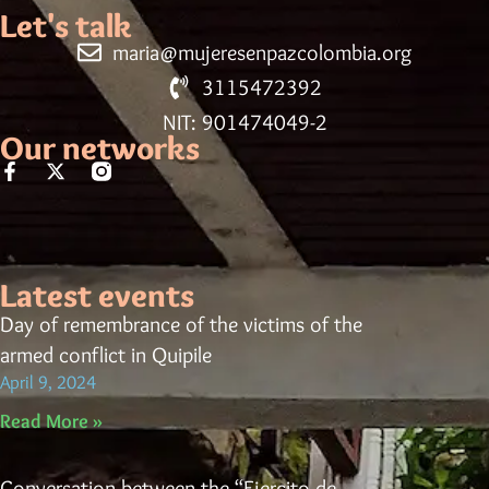
Let's talk
maria@mujeresenpazcolombia.org
3115472392
NIT: 901474049-2
Our networks
Latest events
Day of remembrance of the victims of the
armed conflict in Quipile
April 9, 2024
Read More »
Conversation between the “Ejercito de