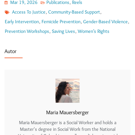
Mar 19, 2026
Publications
,
Reels
Access To Justice
,
Community-Based Support
,
Early Intervention
,
Femicide Prevention
,
Gender-Based Violence
,
Prevention Workshops
,
Saving Lives
,
Women’s Rights
Autor
Maria Mauersberger
Maria Mauersberger is a Social Worker and holds a
Master's degree in Social Work from the National