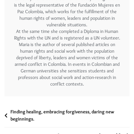
is the legal representative of the Fundación Mujeres en
Paz Colombia, which works for the fulfillment of the
human rights of women, leaders and population in
vulnerable situations.
At the same time she completed a Diploma in Human
Rights with the UN and is registered as a UN volunteer.
Maria is the author of several published articles on
human rights and social work with the population
deprived of liberty, leaders and women victims of the
armed conflict in Colombia. In events in Colombian and
German universities she sensitizes students and
professors about social work and action-research in
conflict contexts.
Finding healing, embracing forgiveness, daring new
beginnings.