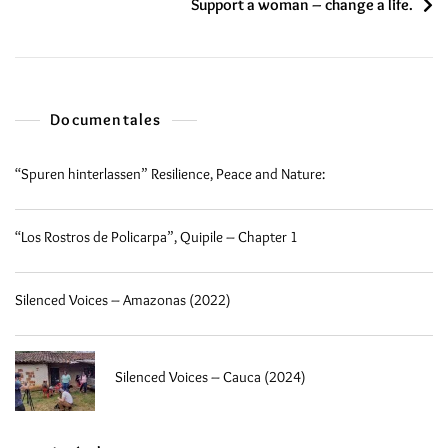
Support a woman – change a life.
Documentales
“Spuren hinterlassen” Resilience, Peace and Nature:
“Los Rostros de Policarpa”, Quipile – Chapter 1
Silenced Voices – Amazonas (2022)
Silenced Voices – Cauca (2024)