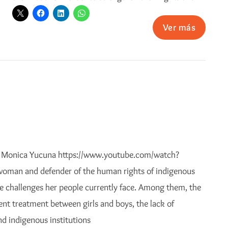
Ver más
h Monica Yucuna https://www.youtube.com/watch?
man and defender of the human rights of indigenous
 challenges her people currently face. Among them, the
ent treatment between girls and boys, the lack of
d indigenous institutions