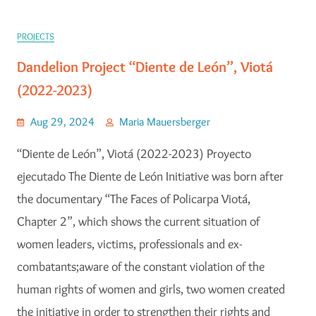
PROJECTS
Dandelion Project “Diente de León”, Viotá
(2022-2023)
Aug 29, 2024
Maria Mauersberger
“Diente de León”, Viotá (2022-2023) Proyecto
ejecutado The Diente de León Initiative was born after
the documentary “The Faces of Policarpa Viotá,
Chapter 2”, which shows the current situation of
women leaders, victims, professionals and ex-
combatants;aware of the constant violation of the
human rights of women and girls, two women created
the initiative in order to strengthen their rights and