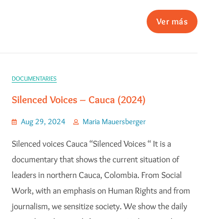
Ver más
DOCUMENTARIES
Silenced Voices – Cauca (2024)
Aug 29, 2024
Maria Mauersberger
Silenced voices Cauca “Silenced Voices “ It is a
documentary that shows the current situation of
leaders in northern Cauca, Colombia. From Social
Work, with an emphasis on Human Rights and from
journalism, we sensitize society. We show the daily