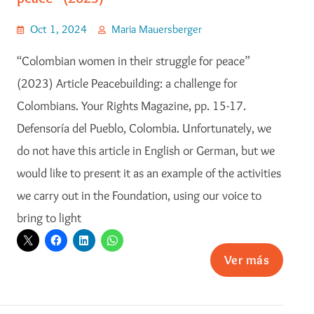
Oct 1, 2024
Maria Mauersberger
“Colombian women in their struggle for peace”
(2023) Article Peacebuilding: a challenge for
Colombians. Your Rights Magazine, pp. 15-17.
Defensoría del Pueblo, Colombia. Unfortunately, we
do not have this article in English or German, but we
would like to present it as an example of the activities
we carry out in the Foundation, using our voice to
bring to light
Ver más