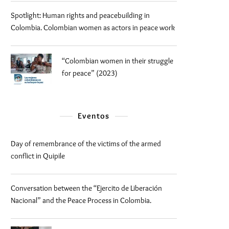
Spotlight: Human rights and peacebuilding in
Colombia. Colombian women as actors in peace work
“Colombian women in their struggle
for peace” (2023)
Eventos
Day of remembrance of the victims of the armed
conflict in Quipile
Conversation between the “Ejercito de Liberación
Nacional” and the Peace Process in Colombia.