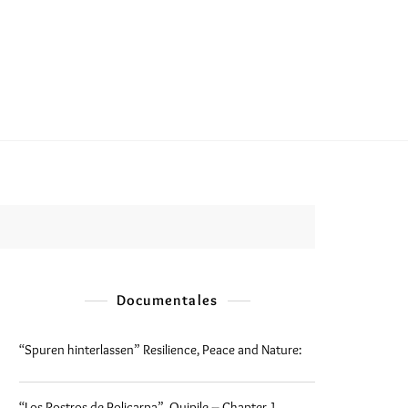
Documentales
“Spuren hinterlassen” Resilience, Peace and Nature:
“Los Rostros de Policarpa”, Quipile – Chapter 1