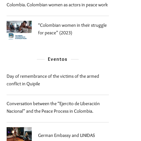
Colombia. Colombian women as actors in peace work
“Colombian women in their struggle
for peace” (2023)
Eventos
Day of remembrance of the victims of the armed
conflict in Quipile
Conversation between the “Ejercito de Liberación
Nacional” and the Peace Process in Colombia.
German Embassy and UNIDAS