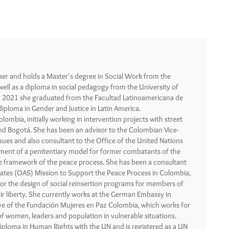
ker and holds a Master's degree in Social Work from the
well as a diploma in social pedagogy from the University of
In 2021 she graduated from the Facultad Latinoamericana de
 diploma in Gender and Justice in Latin America.
ombia, initially working in intervention projects with street
 and Bogotá. She has been an advisor to the Colombian Vice-
issues and also consultant to the Office of the United Nations
ent of a penitentiary model for former combatants of the
he framework of the peace process. She has been a consultant
tates (OAS) Mission to Support the Peace Process in Colombia,
for the design of social reinsertion programs for members of
ir liberty. She currently works at the German Embassy in
ive of the Fundación Mujeres en Paz Colombia, which works for
of women, leaders and population in vulnerable situations.
iploma in Human Rights with the UN and is registered as a UN