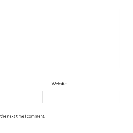
Website
 the next time I comment.