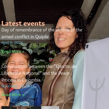
Latest events
Day of remembrance of the victims of the
armed conflict in Quipile
April 9, 2024
Read More »
Conversation between the “Ejercito de
Liberación Nacional” and the Peace
Process in Colombia.
November 19, 2023
Read More »