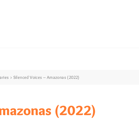
aries
>
Silenced Voices – Amazonas (2022)
mazonas (2022)