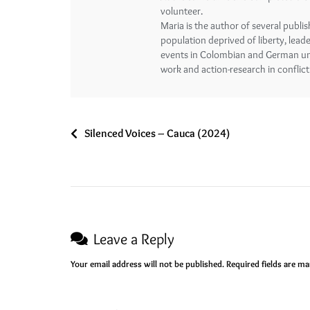
volunteer.
Maria is the author of several publi
population deprived of liberty, lead
events in Colombian and German univ
work and action-research in conflict
Silenced Voices – Cauca (2024)
Leave a Reply
Your email address will not be published.
Required fields are m