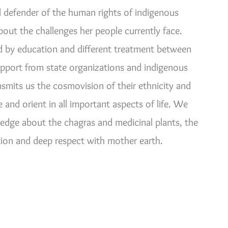
defender of the human rights of indigenous
ut the challenges her people currently face.
d by education and different treatment between
support from state organizations and indigenous
nsmits us the cosmovision of their ethnicity and
and orient in all important aspects of life. We
ledge about the chagras and medicinal plants, the
on and deep respect with mother earth.