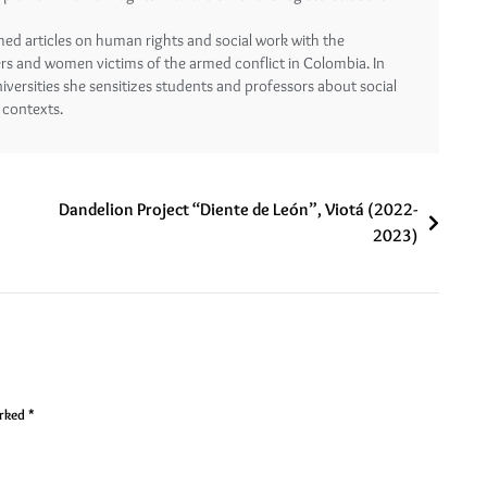
shed articles on human rights and social work with the
ers and women victims of the armed conflict in Colombia. In
ersities she sensitizes students and professors about social
 contexts.
Dandelion Project “Diente de León”, Viotá (2022-
2023)
arked
*