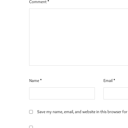
Comment
*
Name
*
Email
*
Save my name, email, and website in this browser for