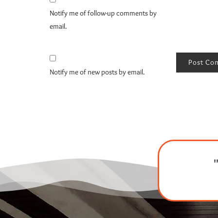
Notify me of follow-up comments by
email.
Notify me of new posts by email.