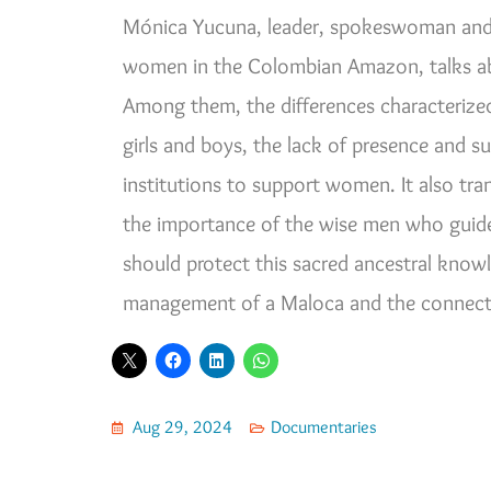
Mónica Yucuna, leader, spokeswoman and 
women in the Colombian Amazon, talks abo
Among them, the differences characterize
girls and boys, the lack of presence and 
institutions to support women. It also tra
the importance of the wise men who guide 
should protect this sacred ancestral know
management of a Maloca and the connecti
Aug 29, 2024
Documentaries