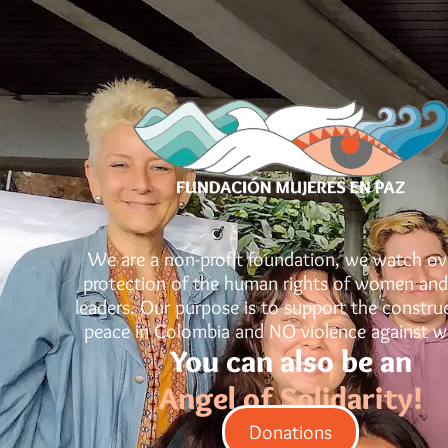
We are a non-profit foundation, we watch ov
protection of the human rights of women and
leaders. Our purpose is to support the constru
peace in Colombia and NO violence against 
You can also be an
Angel of Solidarity!
Donations