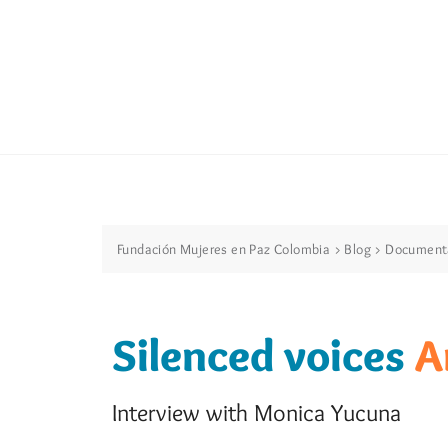
Fundación Mujeres en Paz Colombia
>
Blog
>
Document
Silenced voices
A
Interview with Monica Yucuna