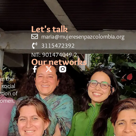
Let's talk
maria@mujeresenpazcolombia.org
3115472392
NIT: 901474049-2
Our networks
er the
 social
ction of
women.