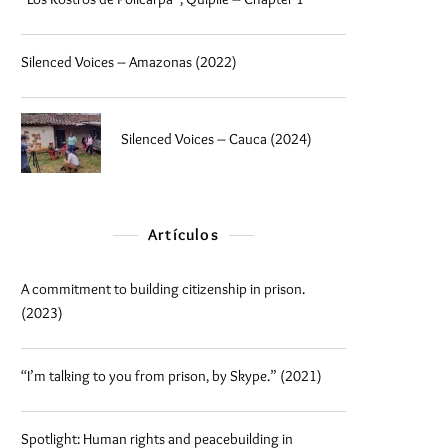
Silenced Voices – Amazonas (2022)
Silenced Voices – Cauca (2024)
Artículos
A commitment to building citizenship in prison.
(2023)
“I’m talking to you from prison, by Skype.” (2021)
Spotlight: Human rights and peacebuilding in