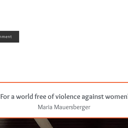
"For a world free of violence against women
Maria Mauersberger