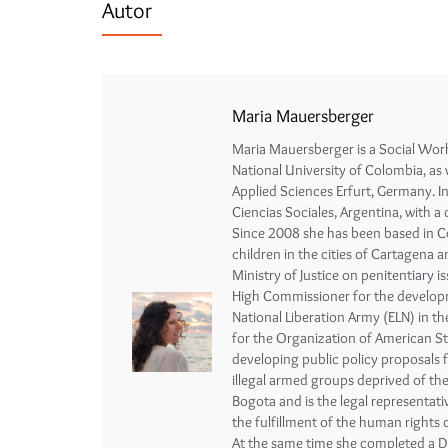
Autor
Maria Mauersberger
Maria Mauersberger is a Social Wor
National University of Colombia, as 
Applied Sciences Erfurt, Germany. 
Ciencias Sociales, Argentina, with a
Since 2008 she has been based in Col
children in the cities of Cartagena
Ministry of Justice on penitentiary 
High Commissioner for the developm
National Liberation Army (ELN) in t
for the Organization of American S
developing public policy proposals 
illegal armed groups deprived of the
Bogota and is the legal representat
the fulfillment of the human rights 
At the same time she completed a D