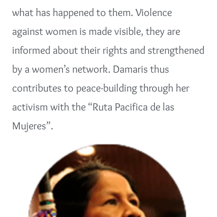
what has happened to them. Violence
against women is made visible, they are
informed about their rights and strengthened
by a women’s network. Damaris thus
contributes to peace-building through her
activism with the “Ruta Pacifica de las
Mujeres”.