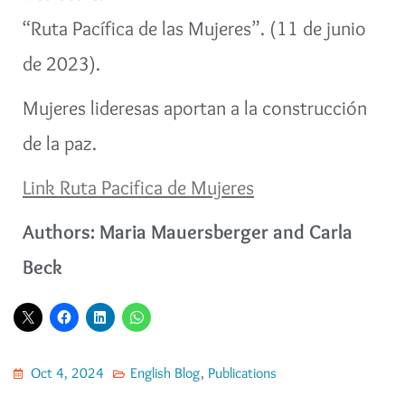
“Ruta Pacífica de las Mujeres”. (11 de junio
de 2023).
Mujeres lideresas aportan a la construcción
de la paz.
Link Ruta Pacifica de Mujeres
Authors: Maria Mauersberger and Carla
Beck
Oct 4, 2024
English Blog
,
Publications