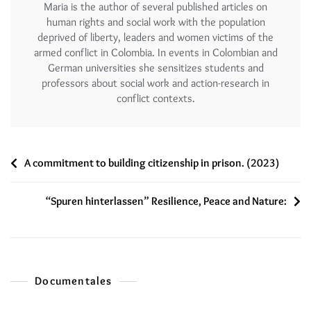
Maria is the author of several published articles on
human rights and social work with the population
deprived of liberty, leaders and women victims of the
armed conflict in Colombia. In events in Colombian and
German universities she sensitizes students and
professors about social work and action-research in
conflict contexts.
A commitment to building citizenship in prison. (2023)
“Spuren hinterlassen” Resilience, Peace and Nature:
Documentales