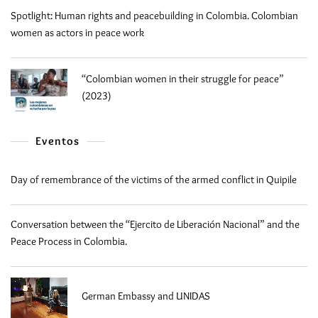
Spotlight: Human rights and peacebuilding in Colombia. Colombian
women as actors in peace work
“Colombian women in their struggle for peace”
(2023)
Eventos
Day of remembrance of the victims of the armed conflict in Quipile
Conversation between the “Ejercito de Liberación Nacional” and the
Peace Process in Colombia.
German Embassy and UNIDAS