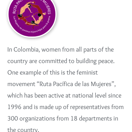
In Colombia, women from all parts of the
country are committed to building peace.
One example of this is the feminist
movement “Ruta Pacífica de las Mujeres”,
which has been active at national level since
1996 and is made up of representatives from
300 organizations from 18 departments in
the country.