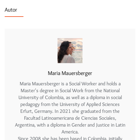
Autor
Maria Mauersberger
Maria Mauersberger is a Social Worker and holds a
Master's degree in Social Work from the National
University of Colombia, as well as a diploma in social
pedagogy from the University of Applied Sciences
Erfurt, Germany. In 2021 she graduated from the
Facultad Latinoamericana de Ciencias Sociales,
Argentina, with a diploma in Gender and Justice in Latin
America.
Since 2008 she has been based in Colombia, initially