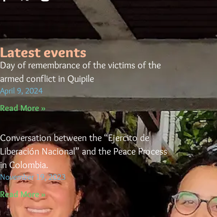
Latest events
Day of remembrance of the victims of the
armed conflict in Quipile
April 9, 2024
Read More »
Conversation between the “Ejercito de
Liberación Nacional” and the Peace Process
in Colombia.
November 19, 2023
Read More »