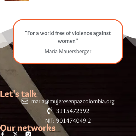
"For a world free of violence against
women"
Maria Mauersberger
Let's talk
maria@mujeresenpazcolombia.org
3115472392
NIT: 901474049-2
Our networks