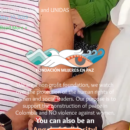
German Embassy and UNIDAS
May 30, 2023
Read More »
We are a non-profit foundation, we watch
over the protection of the human rights of
women and social leaders. Our purpose is to
support the construction of peace in
Colombia and NO violence against women.
You can also be an
Angel of Solidarity!