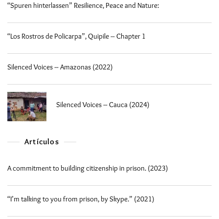
“Spuren hinterlassen” Resilience, Peace and Nature:
“Los Rostros de Policarpa”, Quipile – Chapter 1
Silenced Voices – Amazonas (2022)
Silenced Voices – Cauca (2024)
Artículos
A commitment to building citizenship in prison. (2023)
“I’m talking to you from prison, by Skype.” (2021)