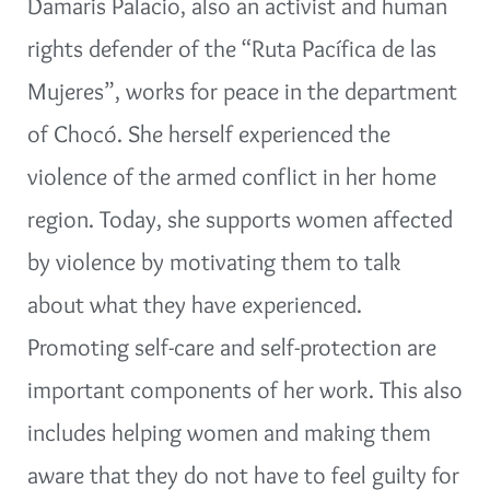
Damaris Palacio, also an activist and human
rights defender of the “Ruta Pacífica de las
Mujeres”, works for peace in the department
of Chocó. She herself experienced the
violence of the armed conflict in her home
region. Today, she supports women affected
by violence by motivating them to talk
about what they have experienced.
Promoting self-care and self-protection are
important components of her work. This also
includes helping women and making them
aware that they do not have to feel guilty for