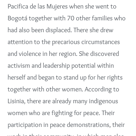
Pacifica de las Mujeres when she went to
Bogotá together with 70 other families who
had also been displaced. There she drew
attention to the precarious circumstances
and violence in her region. She discovered
activism and leadership potential within
herself and began to stand up for her rights
together with other women. According to
Lisinia, there are already many indigenous
women who are fighting for peace. Their
participation in peace demonstrations, their