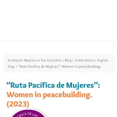
>
>
>
Fundación Mujeres en Paz Colombia
Blog
Publications
English
>
“Ruta Pacífica de Mujeres”: Women in peacebuilding.
blog
“Ruta Pacífica de Mujeres”:
Women in peacebuilding.
(2023)