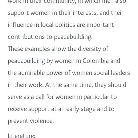
work in their community, in which men also
support women in their interests, and their
influence in local politics are important
contributions to peacebuilding.
These examples show the diversity of
peacebuilding by women in Colombia and
the admirable power of women social leaders
in their work. At the same time, they should
serve as a call for women in particular to
receive support at an early stage and to
prevent violence.
Literature: