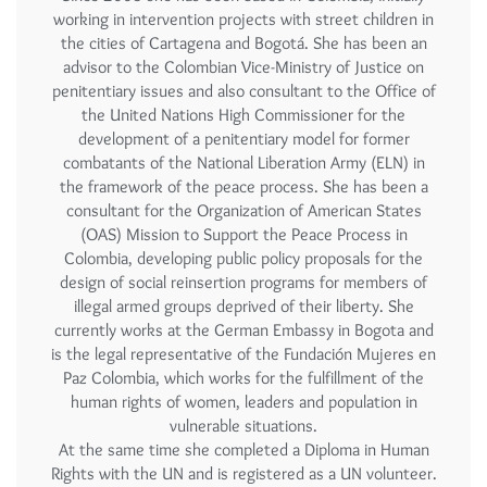
working in intervention projects with street children in
the cities of Cartagena and Bogotá. She has been an
advisor to the Colombian Vice-Ministry of Justice on
penitentiary issues and also consultant to the Office of
the United Nations High Commissioner for the
development of a penitentiary model for former
combatants of the National Liberation Army (ELN) in
the framework of the peace process. She has been a
consultant for the Organization of American States
(OAS) Mission to Support the Peace Process in
Colombia, developing public policy proposals for the
design of social reinsertion programs for members of
illegal armed groups deprived of their liberty. She
currently works at the German Embassy in Bogota and
is the legal representative of the Fundación Mujeres en
Paz Colombia, which works for the fulfillment of the
human rights of women, leaders and population in
vulnerable situations.
At the same time she completed a Diploma in Human
Rights with the UN and is registered as a UN volunteer.