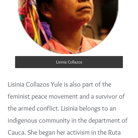
Lisinia Collazos
Lisinia Collazos Yule is also part of the
feminist peace movement and a survivor of
the armed conflict. Lisinia belongs to an
indigenous community in the department of
Cauca. She began her activism in the Ruta