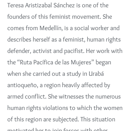
Teresa Aristizabal Sánchez is one of the
founders of this feminist movement. She
comes from Medellín, is a social worker and
describes herself as a feminist, human rights
defender, activist and pacifist. Her work with
the “Ruta Pacífica de las Mujeres” began
when she carried out a study in Urabá
antioqueño, a region heavily affected by
armed conflict. She witnesses the numerous
human rights violations to which the women
of this region are subjected. This situation
motivated her to join forces with other