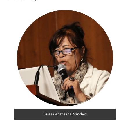
Teresa Aristizábal Sánchez