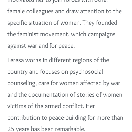
female colleagues and draw attention to the
specific situation of women. They founded
the feminist movement, which campaigns
against war and for peace.
Teresa works in different regions of the
country and focuses on psychosocial
counseling, care for women affected by war
and the documentation of stories of women
victims of the armed conflict. Her
contribution to peace-building for more than
25 years has been remarkable.