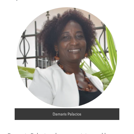
Damaris Palacios