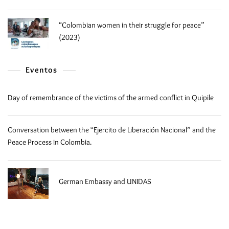
“Colombian women in their struggle for peace”
(2023)
Eventos
Day of remembrance of the victims of the armed conflict in Quipile
Conversation between the “Ejercito de Liberación Nacional” and the
Peace Process in Colombia.
German Embassy and UNIDAS