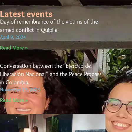
Latest events
Day of remembrance of the victims of the
armed conflict in Quipile
April 9, 2024
Read More »
Conversation between the “Ejercito de
Liberación Nacional” and the Peace Process
in Colombia.
November 19, 2023
Read More »