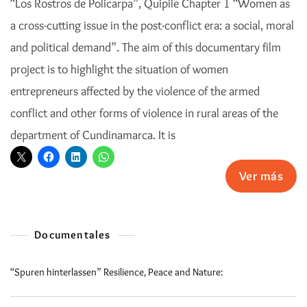
“Los Rostros de Policarpa”, Quipile Chapter 1 “Women as
a cross-cutting issue in the post-conflict era: a social, moral
and political demand”. The aim of this documentary film
project is to highlight the situation of women
entrepreneurs affected by the violence of the armed
conflict and other forms of violence in rural areas of the
department of Cundinamarca. It is
Ver más
Documentales
“Spuren hinterlassen” Resilience, Peace and Nature: