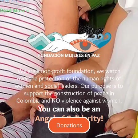
Read More »
We are a non-profit foundation, we watch
over the protection of the human rights of
women and social leaders. Our purpose is to
support the construction of peace in
Colombia and NO violence against women.
You can also be an
Angel of Solidarity!
Donations