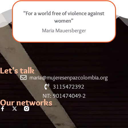
"For a world free of violence against
women"
Maria Mauersberger
Let's talk
maria@mujeresenpazcolombia.org
3115472392
NIT: 901474049-2
Our networks