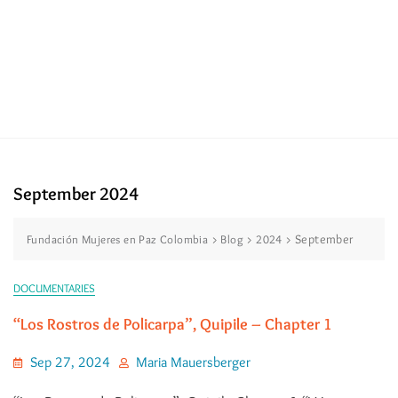
September 2024
>
>
>
September
Fundación Mujeres en Paz Colombia
Blog
2024
DOCUMENTARIES
“Los Rostros de Policarpa”, Quipile – Chapter 1
Sep 27, 2024
Maria Mauersberger