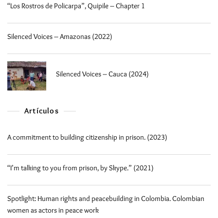
“Los Rostros de Policarpa”, Quipile – Chapter 1
Silenced Voices – Amazonas (2022)
Silenced Voices – Cauca (2024)
Artículos
A commitment to building citizenship in prison. (2023)
“I’m talking to you from prison, by Skype.” (2021)
Spotlight: Human rights and peacebuilding in Colombia. Colombian
women as actors in peace work