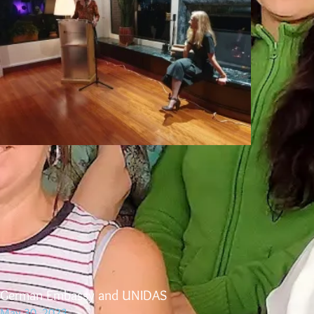
German Embassy and UNIDAS
May 30, 2023